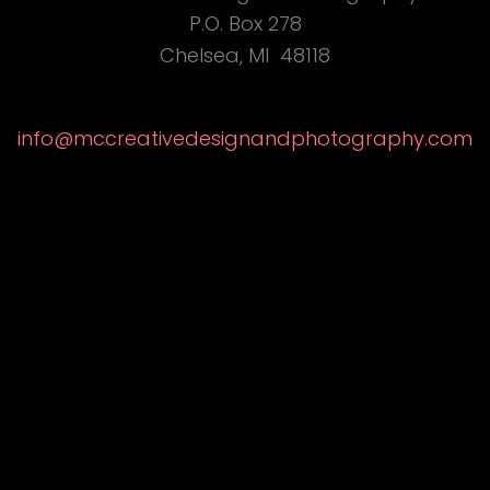
P.O. Box 278
Chelsea, MI 48118
info@
mccreativedesignandphotography
.com