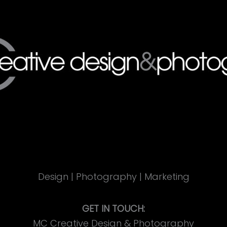
Design | Photography | Marketing
GET IN TOUCH:
MC Creative Design & Photography